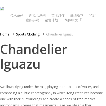
Skip
to
main
传承系列
新概念系列
艺术灯饰
藝術版本
預訂
虚拟参观
销售计划
简体中文
content
Home
Sports Clothing
Chandelier Iguazu
Chandelier
Iguazu
Swallows flying under the rain, playing in the drops of water, and
composing a subtle choreography in which living creatures become
one with their surroundings and create a series of little magical
microcosms. Scenes that mesmerize us as we observe their