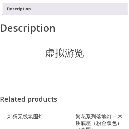
Description
Description
虚拟游览
Related products
刺猬无线氛围灯
繁花系列落地灯 – 木
质底座（粉金双色）