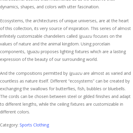
dynamics, shapes, and colors with utter fascination.
Ecosystems, the architectures of unique universes, are at the heart
of this collection, its very source of inspiration. This series of almost
infinitely customizable chandeliers called
Iguazu
focuses on the
values of nature and the animal kingdom. Using porcelain
components, Iguazu proposes lighting fixtures which are a lasting
expression of the beauty of our surrounding world.
And the compositions permitted by
Iguazu
are almost as varied and
countless as nature itself. Different “ecosystems” can be created by
exchanging the swallows for butterflies, fish, bubbles or bluebells.
The cords can be chosen between steel or gilded finishes and adapt
to different lengths, while the ceiling fixtures are customizable in
different colors.
Category:
Sports Clothing