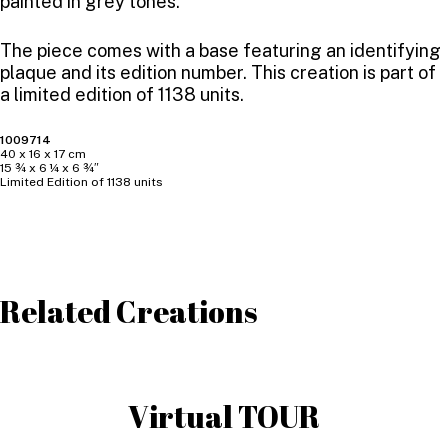
painted in grey tones.
The piece comes with a base featuring an identifying
plaque and its edition number. This creation is part of
a limited edition of 1138 units.
1009714
40 x 16 x 17 cm
15 ¾ x 6 ¼ x 6 ¾″
Limited Edition of 1138 units
Related Creations
Virtual TOUR