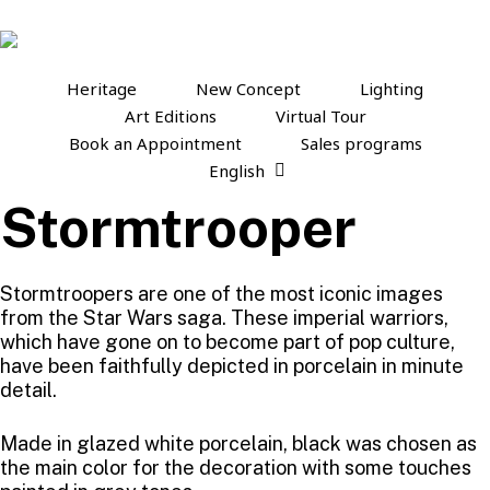
Skip
to
main
content
Heritage
New Concept
Lighting
Art Editions
Virtual Tour
Book an Appointment
Sales programs
English
Stormtrooper
Stormtroopers are one of the most iconic images
from the Star Wars saga. These imperial warriors,
which have gone on to become part of pop culture,
have been faithfully depicted in porcelain in minute
detail.
Made in glazed white porcelain, black was chosen as
the main color for the decoration with some touches