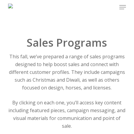
Menu
Skip
to
main
content
Sales Programs
This fall, we’ve prepared a range of sales programs
designed to help boost sales and connect with
different customer profiles. They include campaigns
such as Christmas and Diwali, as well as others
focused on design, horses, and licenses.
By clicking on each one, you’ll access key content
including featured pieces, campaign messaging, and
visual materials for communication and point of
sale.