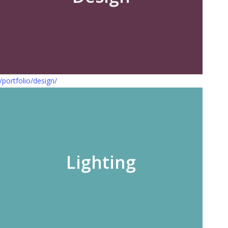
/portfolio/design/
Lighting