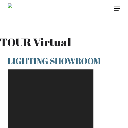
Skip
Menu
to
main
content
TOUR Virtual
LIGHTING SHOWROOM