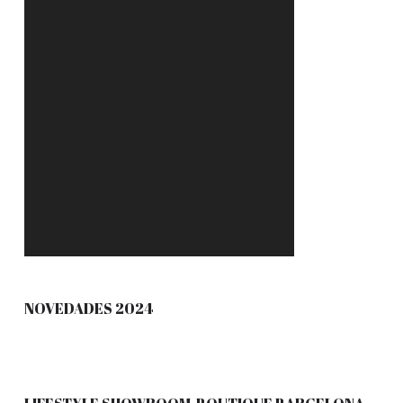
NOVEDADES 2024